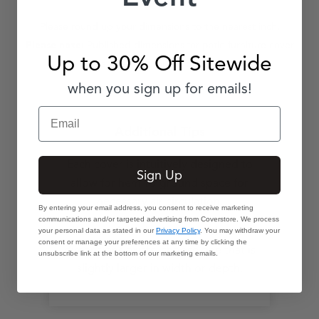
Please round up your dimensions to the nearest inch.
Published dimensions for patio furniture cover
Please note:
Up to 30% Off Sitewide
styles refer to furniture dimensions.
when you sign up for emails!
Email
Additional Tips
Each cover is intuitively designed to
Sign Up
allow for hem-to-ground space for
necessary air circulation.
By entering your email address, you consent to receive marketing
communications and/or targeted advertising from Coverstore. We process
If no armless chair cover with your
your personal data as stated in our
Privacy Policy
. You may withdraw your
consent or manage your preferences at any time by clicking the
dimensions exists, choose one that is
unsubscribe link at the bottom of our marketing emails.
slightly larger in width or depth.