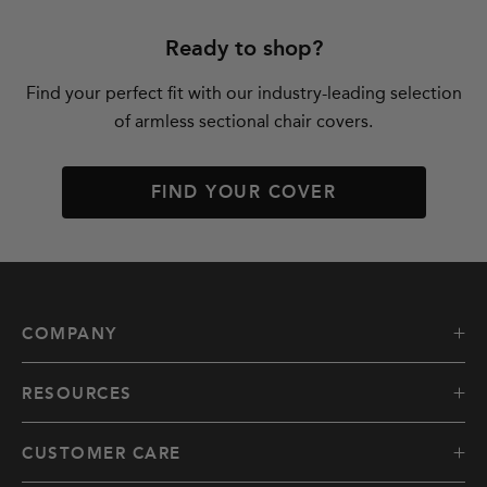
Ready to shop?
Find your perfect fit with our industry-leading selection
of armless sectional chair covers.
FIND YOUR COVER
COMPANY
RESOURCES
CUSTOMER CARE