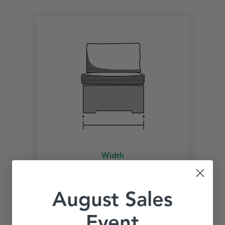
Width
Measure the widest side from left to
right.
August Sales
*Start measurement at the widest point.
Event