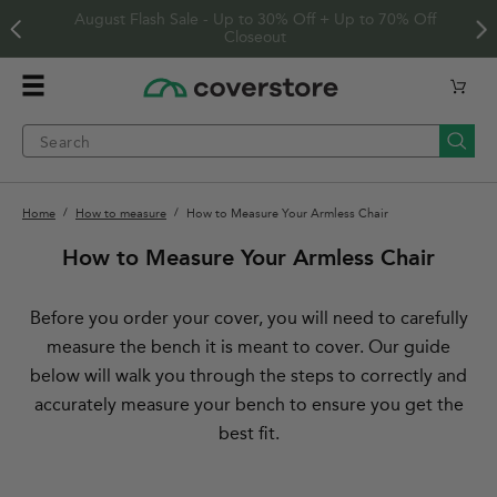
Skip to
Free US Shipping On Orders $125+
content
Home
Cart
Menu
Searc
Current page
Home
How to measure
How to Measure Your Armless Chair
How to Measure Your Armless Chair
Before you order your cover, you will need to carefully
measure the bench it is meant to cover. Our guide
below will walk you through the steps to correctly and
accurately measure your bench to ensure you get the
best fit.