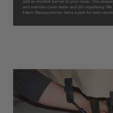
add an invisible barrier to your cover. This uniqu
and maintain cover water and dirt repellency. 
Fabric Nanoprotector twice a year for best result
How to Secure Your