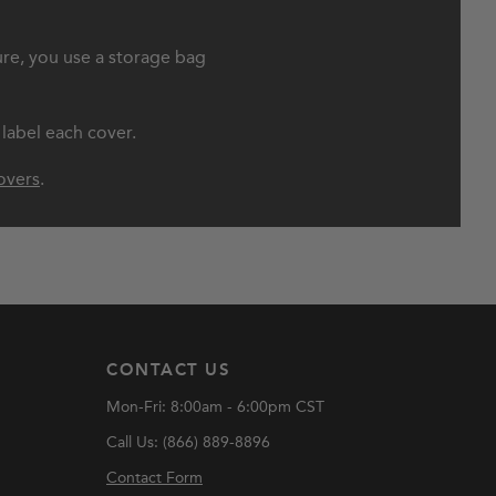
ure, you use a storage bag
 label each cover.
overs
.
CONTACT US
Mon-Fri: 8:00am - 6:00pm CST
Call Us: (866) 889-8896
Contact Form