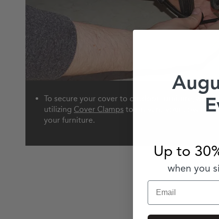
Augu
E
To secure your cover to outdoor furniture, we 
utilizing
Cover Clamps
to prevent your cover from
your furniture.
Up to 30%
when you si
Email