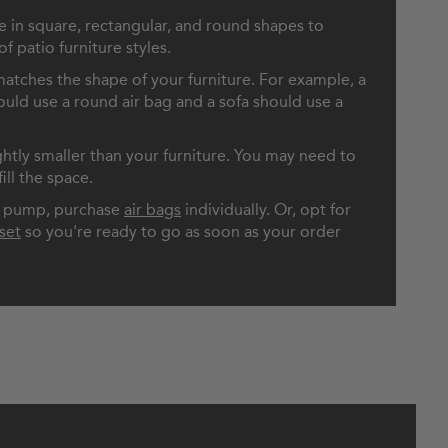
le in square, rectangular, and round shapes to
 patio furniture styles.
atches the shape of your furniture. For example, a
ould use a round air bag and a sofa should use a
ightly smaller than your furniture. You may need to
ill the space.
ir pump, purchase
air bags
individually. Or, opt for
set
so you're ready to go as soon as your order