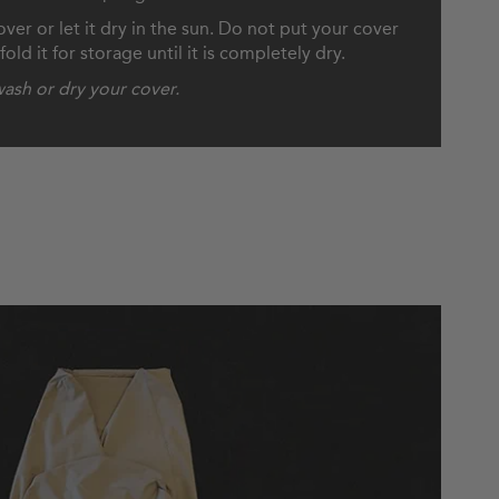
ver or let it dry in the sun. Do not put your cover
old it for storage until it is completely dry.
ash or dry your cover.
to Store Your Cover