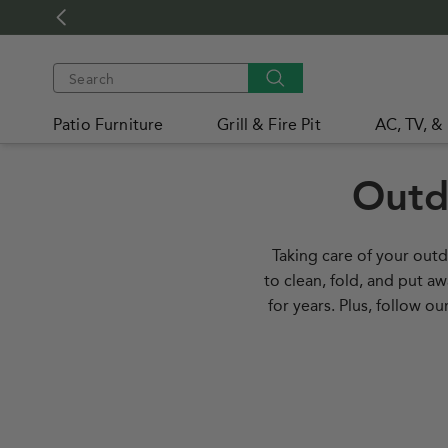
Skip to
content
Search
Patio Furniture
Grill & Fire Pit
AC, TV, &
WEB
ACCESSIBILITY
Outd
Taking care of your outd
to clean, fold, and put a
for years. Plus, follow 
How to Protect Your