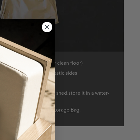
at surface (i.e. a table or clean floor)
olding in all angled & elastic sides
il it is at the desired size
 be stored in a garage or shed,store it in a water-
side,simply use a
Cover Storage Bag
.