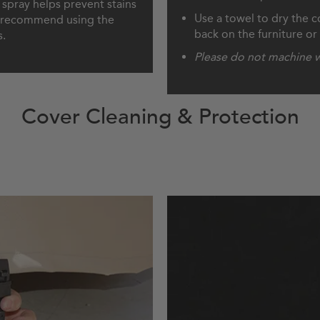
e spray helps prevent stains
Use a towel to dry the co
We recommend using the
back on the furniture or f
s.
Please do not machine w
Cover Cleaning & Protection
 Cover
How 