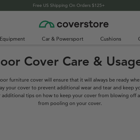
Free US Shipping On Orders $125+
Home
 Equipment
Car & Powersport
Cushions
oor Cover Care & Usage
oor furniture cover will ensure that it will always be ready wh
way your cover to prevent additional wear and tear and keep y
our additional tips on how to keep your cover from blowing off
from pooling on your cover.
 Cover
How 