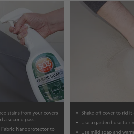
ace stains from your covers
Shake off cover to rid it
ed a second pass.
Use a garden hose to ri
 Fabric Nanoprotector
to
Use mild soap and warm 