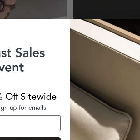
st Sales
vent
highly recommend
Lay out your cover on a fl
 shifting or blowing off
Square up the cover by f
Fold the cover in half unt
If your cover is going to
 Off Sitewide
proof container
gn up for emails!
If the cover is stored in
Cover Storage & Security