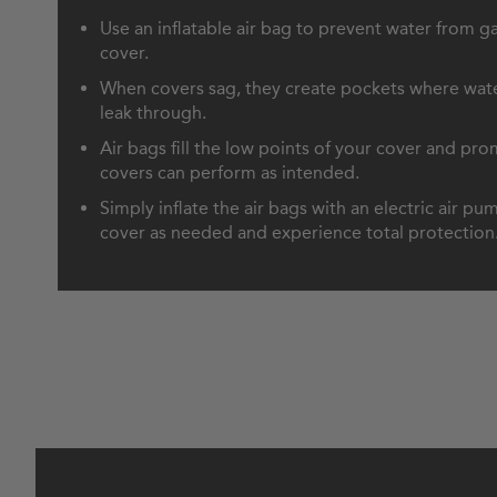
Use an inflatable air bag to prevent water from ga
cover.
When covers sag, they create pockets where wate
leak through.
Air bags fill the low points of your cover and pr
covers can perform as intended.
Simply inflate the air bags with an electric air p
cover as needed and experience total protection