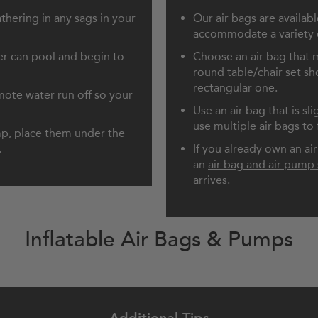
thering in any sags in your
Our air bags are availab
accommodate a variety of
r can pool and begin to
Choose an air bag that m
round table/chair set sh
rectangular one.
omote water run off so your
Use an air bag that is sl
use multiple air bags to f
ump, place them under the
.
If you already own an a
an
air bag and air pump 
arrives.
Inflatable Air Bags & Pumps