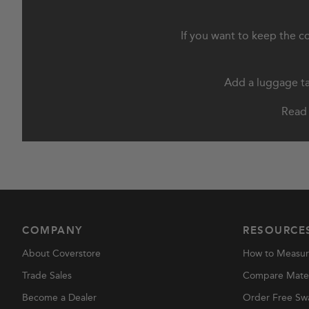
If you want to keep the c
Add a luggage tag
Read 
COMPANY
RESOURCE
About Coverstore
How to Measu
Trade Sales
Compare Materi
Become a Dealer
Order Free Sw