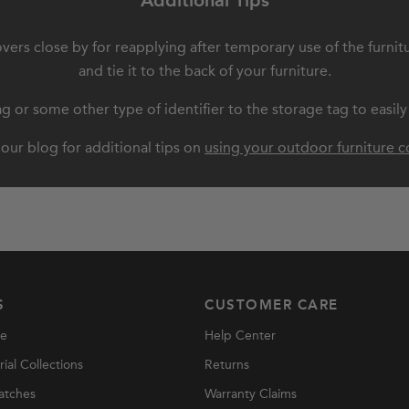
Additional Tips
overs close by for reapplying after temporary use of the furnit
and tie it to the back of your furniture.
 or some other type of identifier to the storage tag to easily
our blog for additional tips on
using your outdoor furniture c
S
CUSTOMER CARE
re
Help Center
al Collections
Returns
atches
Warranty Claims