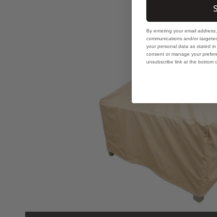
How to Prevent Water
By entering your email address
communications and/or targeted
your personal data as stated i
consent or manage your prefere
unsubscribe link at the bottom 