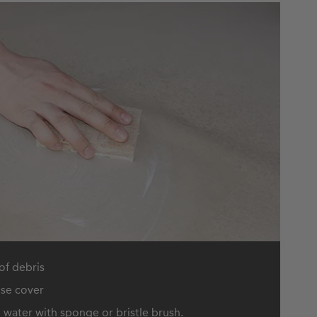
 of debris
nse cover
water with sponge or bristle brush.