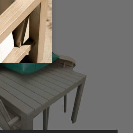
ing the Right Air Bag