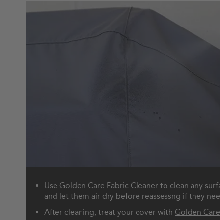
Use
Golden Care Fabric Cleaner
to clean any surf
and let them air dry before reassessng if they ne
After cleaning, treat your cover with
Golden Care