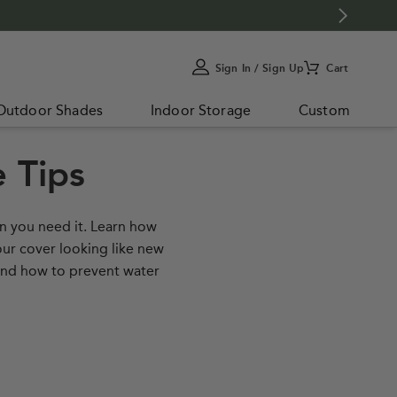
Sign In / Sign Up
Cart
My
Account
Outdoor Shades
Indoor Storage
Custom
 Tips
en you need it. Learn how
our cover looking like new
 and how to prevent water
to Clean Your Cover